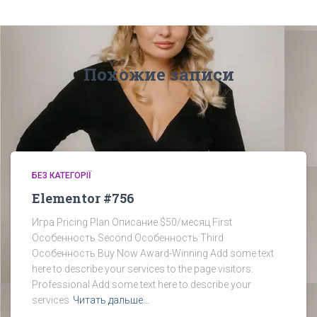
Похожие записи
БЕЗ КАТЕГОРІЇ
Elementor #756
Игра Pricing Plan Описание $50/месяц First
Особенность Second Особенность Third
Особенность Buy Now Award-Winning​ Add some text
here to describe your services to the page visitors.​
Professional​ Add some text here to describe your
services
Читать дальше…