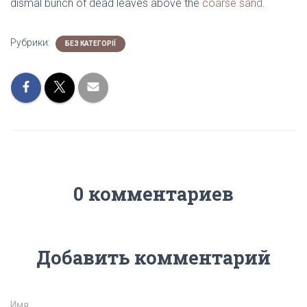
dismal bunch of dead leaves above the
coarse sand
.
Рубрики:
БЕЗ КАТЕГОРІЇ
0 комментариев
Добавить комментарий
Имя