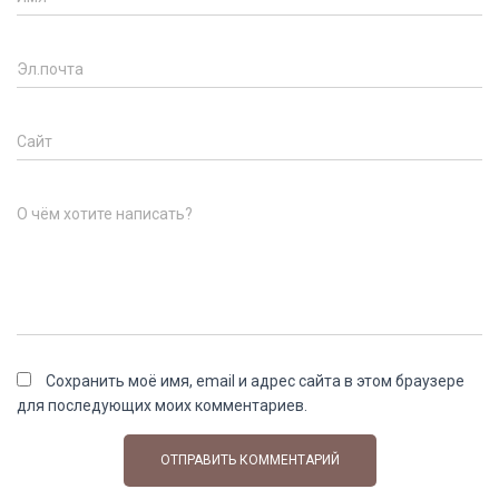
Эл.почта
Сайт
О чём хотите написать?
Сохранить моё имя, email и адрес сайта в этом браузере
для последующих моих комментариев.