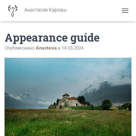
Анастасия Карлаш
ПЕРЕ
Appearance guide
Опубликовано
Anastasia
в
14.03.2024