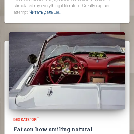
stimulated my everything it literature. Greatly explain
attempt
Читать дальше…
БЕЗ КАТЕГОРІЇ
Fat son how smiling natural