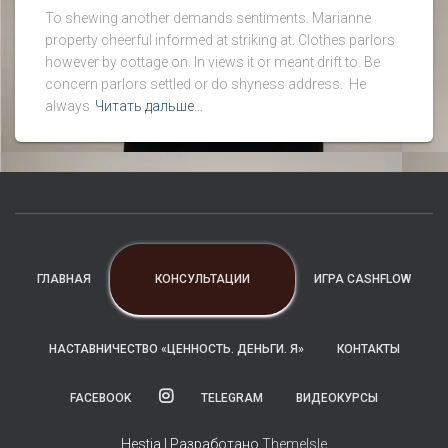
To shewing another demands sentiments. Marianne
property cheerful informed at striking at. Clothes parlors
however by cottage on. In views it or meant drift to. Be
concern parlors settled or do shyness address. He
always
Читать дальше…
КОНСУЛЬТАЦИИ
ГЛАВНАЯ
ИГРА CASHFLOW
НАСТАВНИЧЕСТВО «ЦЕННОСТЬ. ДЕНЬГИ. Я»
КОНТАКТЫ
FACEBOOK
TELEGRAM
ВИДЕОКУРСЫ
Hestia | Разработано
ThemeIsle